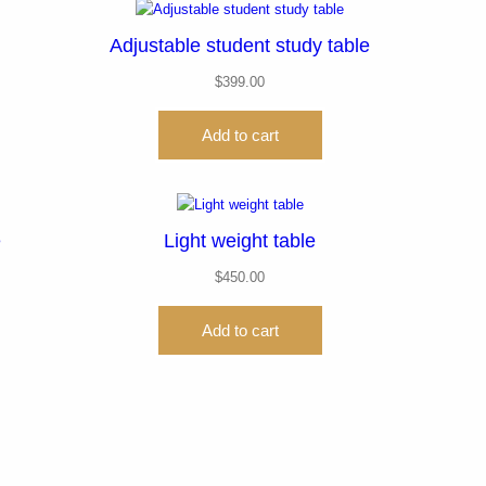
Adjustable student study table
$
399.00
Add to cart
e
Light weight table
$
450.00
Add to cart