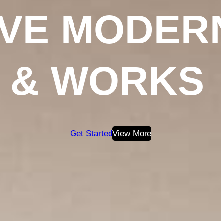
IVE MODER
& WORKS
Get Started
View More