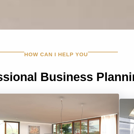
HOW CAN I HELP YOU
ssional Business Plann