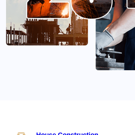
House Construction