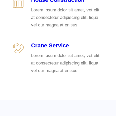
Lorem ipsum dolor sit amet, vet elit
at consectetur adipiscing elit. liqua
vel cur magna at enisus
Crane Service
Lorem ipsum dolor sit amet, vet elit
at consectetur adipiscing elit. liqua
vel cur magna at enisus