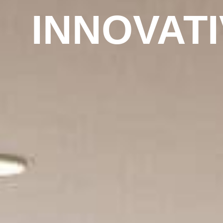
INNOVAT