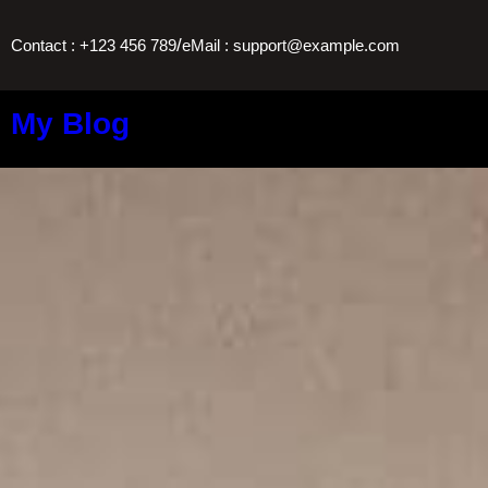
/
Contact : +123 456 789
eMail : support@example.com
My Blog