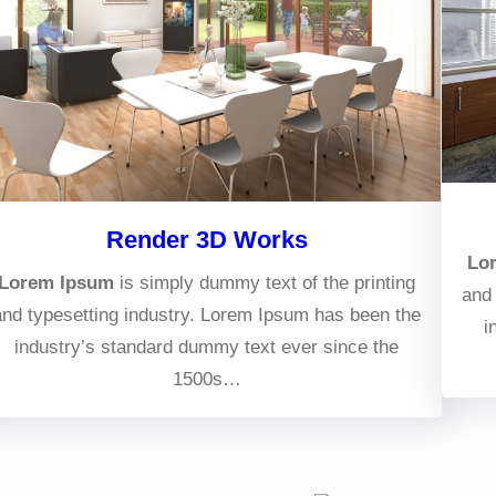
Render 3D Works
Lo
Lorem Ipsum
is simply dummy text of the printing
and 
and typesetting industry. Lorem Ipsum has been the
i
industry’s standard dummy text ever since the
1500s…