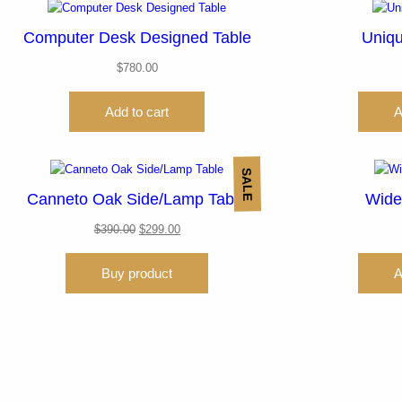
Computer Desk Designed Table
Uniqu
$
780.00
Add to cart
A
SALE
Canneto Oak Side/Lamp Table
Wide
$
390.00
$
299.00
Buy product
A