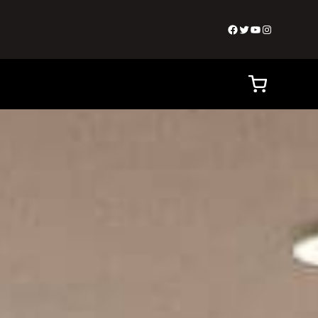
Facebook
Twitter
YouTube
Instagram