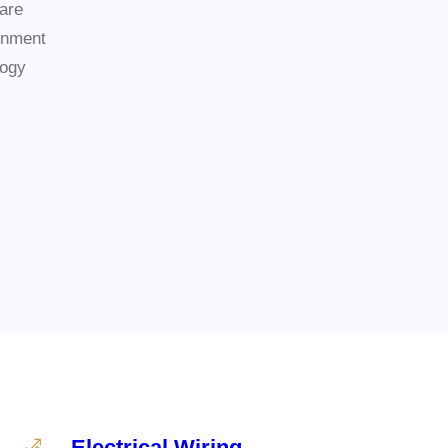
are
inment
logy
Electrical Wiring