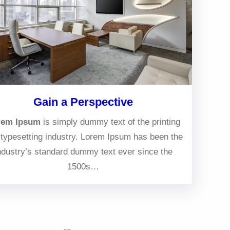
Gain a Perspective
rem Ipsum
is simply dummy text of the printing
typesetting industry. Lorem Ipsum has been the
ndustry’s standard dummy text ever since the
1500s…