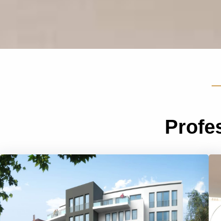
Profe