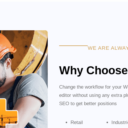
WE ARE ALWA
Why Choose
Change the workflow for your Wo
editor without using any extra p
SEO to get better positions
Retail
Industr