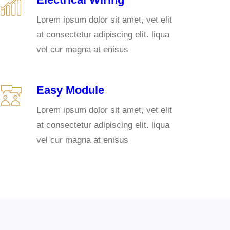
Lorem ipsum dolor sit amet, vet elit
at consectetur adipiscing elit. liqua
vel cur magna at enisus
Easy Module
Lorem ipsum dolor sit amet, vet elit
at consectetur adipiscing elit. liqua
vel cur magna at enisus