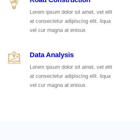
Lorem ipsum dolor sit amet, vet elit
at consectetur adipiscing elit. liqua
vel cur magna at enisus
Data Analysis
Lorem ipsum dolor sit amet, vet elit
at consectetur adipiscing elit. liqua
vel cur magna at enisus