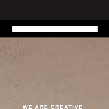
HOME
SHOP
CART
MY ACCOUNT
SAMPLE PAGE
WE ARE CREATIVE