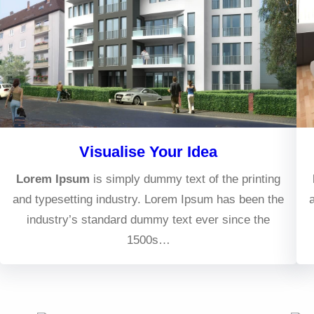
Visualise Your Idea
Lorem Ipsum
is simply dummy text of the printing
and typesetting industry. Lorem Ipsum has been the
industry’s standard dummy text ever since the
1500s…