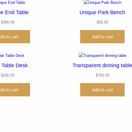
e End Table
Unique Park Bench
$
300.00
$
95.00
dd to cart
Add to cart
 Table Desk
Transparent dinning tabl
$
200.00
$
750.00
dd to cart
Add to cart