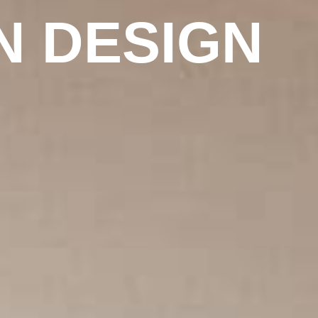
N DESIGN