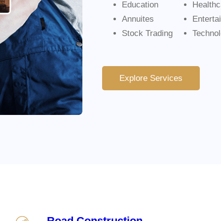
Education
Healthc
Annuites
Enterta
Stock Trading
Techno
Explore Services
Road Construction