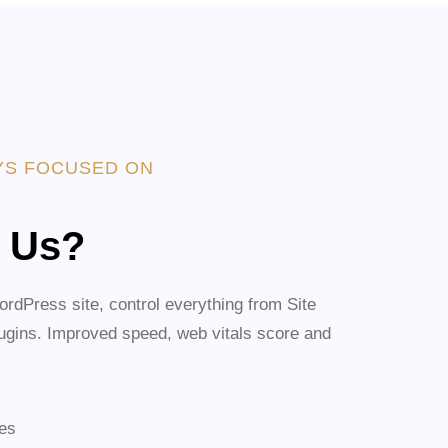
YS FOCUSED ON
 Us?
rdPress site, control everything from Site
lugins. Improved speed, web vitals score and
ies